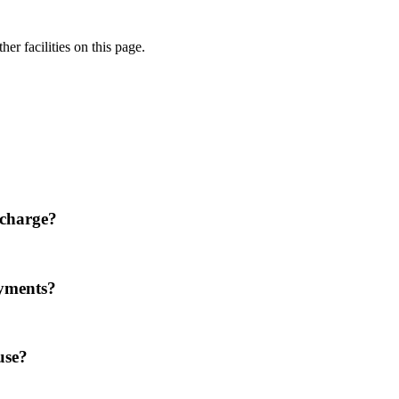
er facilities on this page.
 charge?
ayments?
use?