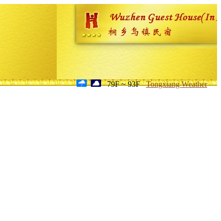
79F ~ 93F
Tongxiang Weather