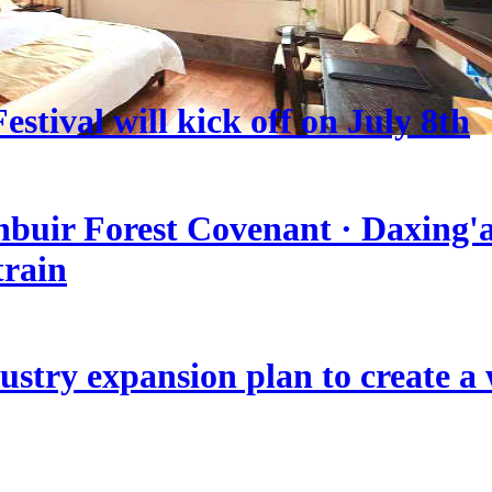
stival will kick off on July 8th
nbuir Forest Covenant · Daxing'a
train
stry expansion plan to create a w