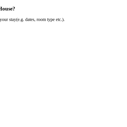
 House?
ur stay(e.g. dates, room type etc.).