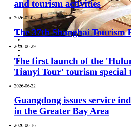
and tourism activities
2026-07-03
The 37th Shanghai Tourism Fe
2026-06-29
The first launch of the 'Hulu
Tianyi Tour' tourism special 
2026-06-22
Guangdong issues service indu
in the Greater Bay Area
2026-06-16