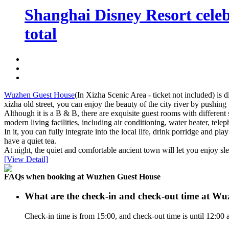
Shanghai Disney Resort celebr
total
Wuzhen Guest House
(In Xizha Scenic Area - ticket not included) is d
xizha old street, you can enjoy the beauty of the city river by pushin
Although it is a B & B, there are exquisite guest rooms with different
modern living facilities, including air conditioning, water heater, te
In it, you can fully integrate into the local life, drink porridge and p
have a quiet tea.
At night, the quiet and comfortable ancient town will let you enjoy sle
[View Detail]
FAQs when booking at Wuzhen Guest House
What are the check-in and check-out time at W
Check-in time is from 15:00, and check-out time is until 12:0