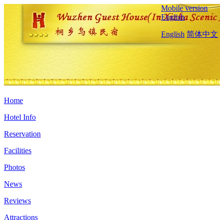
Mobile version
English
English
简体中文
Home
Hotel Info
Reservation
Facilities
Photos
News
Reviews
Attractions