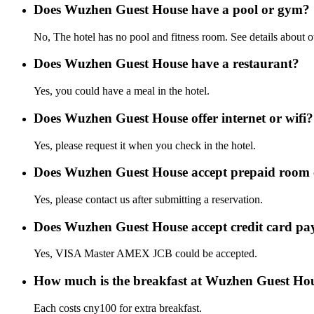
Does Wuzhen Guest House have a pool or gym?
No, The hotel has no pool and fitness room. See details about oth
Does Wuzhen Guest House have a restaurant?
Yes, you could have a meal in the hotel.
Does Wuzhen Guest House offer internet or wifi?
Yes, please request it when you check in the hotel.
Does Wuzhen Guest House accept prepaid room
Yes, please contact us after submitting a reservation.
Does Wuzhen Guest House accept credit card p
Yes, VISA Master AMEX JCB could be accepted.
How much is the breakfast at Wuzhen Guest Ho
Each costs cny100 for extra breakfast.