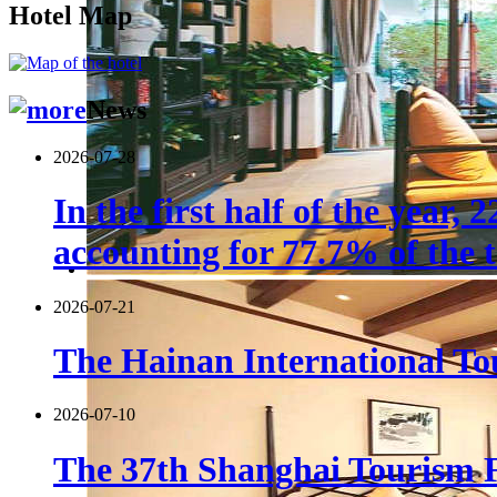
Hotel Map
News
2026-07-28
In the first half of the year,
accounting for 77.7% of the t
2026-07-21
The Hainan International Tou
2026-07-10
The 37th Shanghai Tourism F