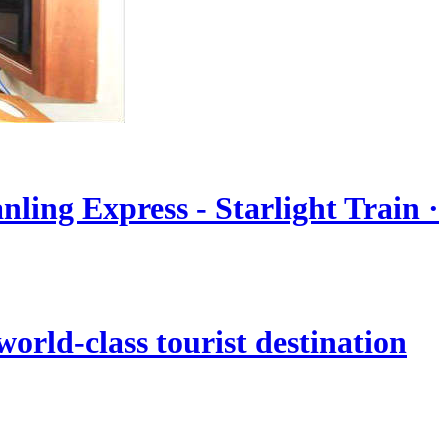
nling Express - Starlight Train ·
orld-class tourist destination