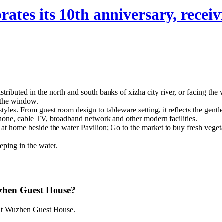
ates its 10th anniversary, receivi
istributed in the north and south banks of xizha city river, or facing th
g the window.
 styles. From guest room design to tableware setting, it reflects the ge
lephone, cable TV, broadband network and other modern facilities.
lay at home beside the water Pavilion; Go to the market to buy fresh vege
eping in the water.
uzhen Guest House?
0 at Wuzhen Guest House.