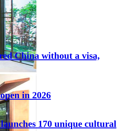
tered China without a visa,
 open in 2026
launches 170 unique cultural