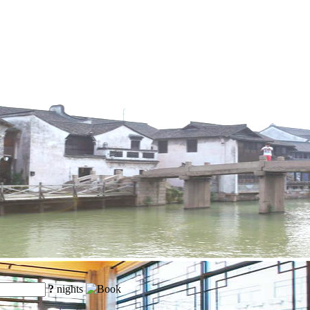
?
nights