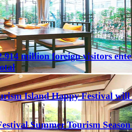
 22.914 million foreign visitors en
otal
rism Island Happy Festival will
estival Summer Tourism Season 