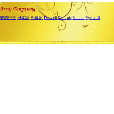
繁體中文
日本語
한국어
Deutsch
Français
Italiano
Русский