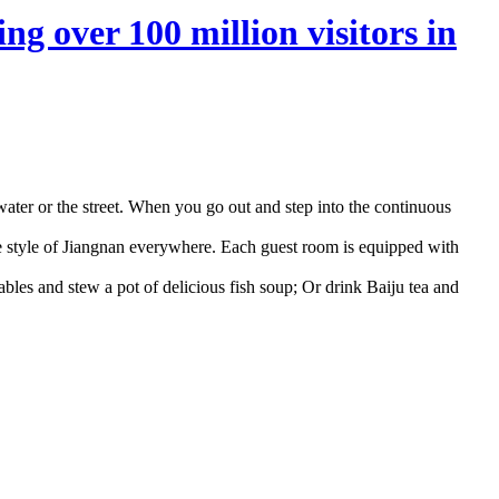
ng over 100 million visitors in
e water or the street. When you go out and step into the continuous
ntle style of Jiangnan everywhere. Each guest room is equipped with
tables and stew a pot of delicious fish soup; Or drink Baiju tea and