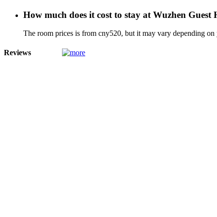
How much does it cost to stay at Wuzhen Guest
The room prices is from cny520, but it may vary depending on yo
Reviews