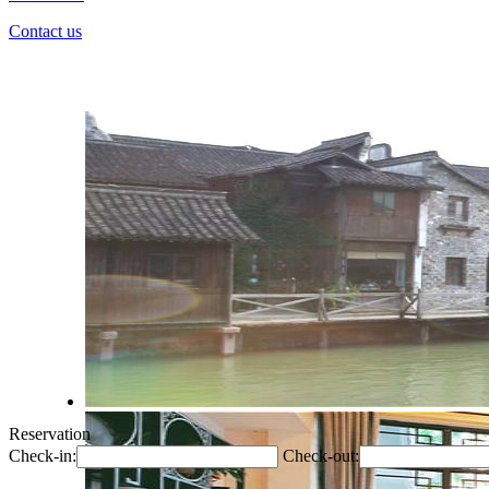
Contact us
Reservation
Check-in:
Check-out: