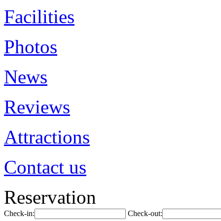
Facilities
Photos
News
Reviews
Attractions
Contact us
Reservation
Check-in:
Check-out: