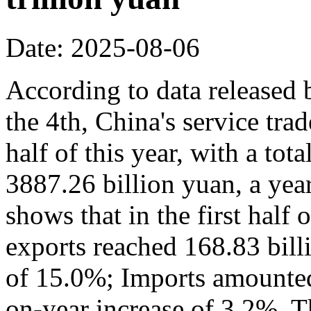
Date: 2025-08-06
According to data released
the 4th, China's service trad
half of this year, with a to
3887.26 billion yuan, a yea
shows that in the first half 
exports reached 168.83 bill
of 15.0%; Imports amounted 
on-year increase of 3.2%. Th