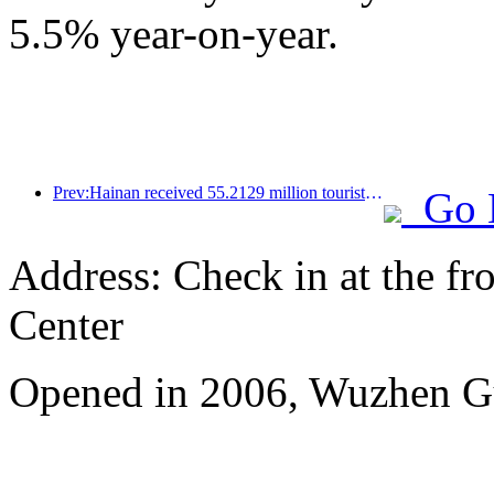
5.5% year-on-year.
Prev:Hainan received 55.2129 million tourists in the first half of the year
Go 
Address: Check in at the fro
Center
Opened in 2006, Wuzhen G