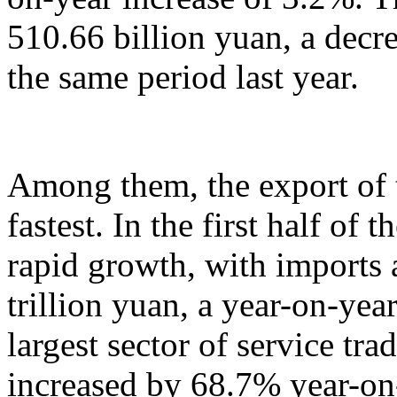
510.66 billion yuan, a decr
the same period last year.
Among them, the export of t
fastest. In the first half of 
rapid growth, with imports
trillion yuan, a year-on-yea
largest sector of service tr
increased by 68.7% year-on