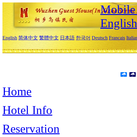
Mobile 
Englis
English
简体中文
繁體中文
日本語
한국어
Deutsch
Français
Itali
Home
Hotel Info
Reservation