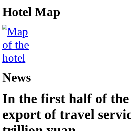
Hotel Map
News
In the first half of th
export of travel serv
trillion yuan