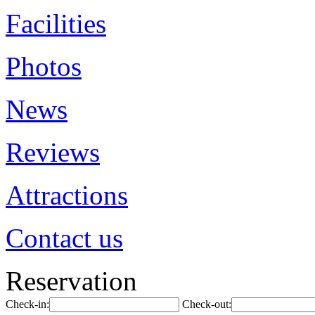
Facilities
Photos
News
Reviews
Attractions
Contact us
Reservation
Check-in:
Check-out: