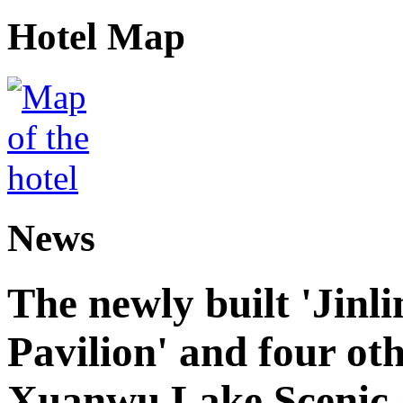
Hotel Map
News
The newly built 'Jinl
Pavilion' and four oth
Xuanwu Lake Scenic 