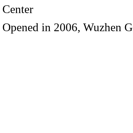
Center
Opened in 2006, Wuzhen G