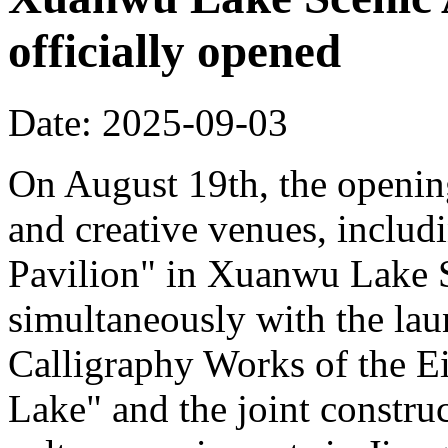
officially opened
Date: 2025-09-03
On August 19th, the opening
and creative venues, includ
Pavilion" in Xuanwu Lake S
simultaneously with the la
Calligraphy Works of the E
Lake" and the joint constru