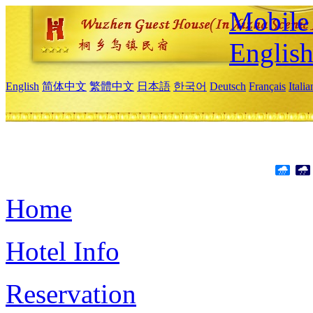
Mobile 
Englis
English
简体中文
繁體中文
日本語
한국어
Deutsch
Français
Itali
Home
Hotel Info
Reservation