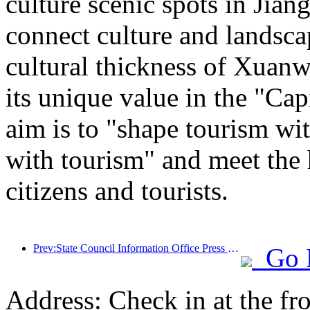
culture scenic spots in Jiang
connect culture and landsca
cultural thickness of Xuanw
its unique value in the "Cap
aim is to "shape tourism wi
with tourism" and meet the 
citizens and tourists.
Prev:State Council Information Office Press Conference: Currently, there are 28 border ports in my country that can provide self-driving tourism services
Go 
Address: Check in at the fro