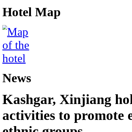
Hotel Map
News
Kashgar, Xinjiang ho
activities to promote
ethnic groups