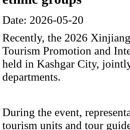
Date: 2026-05-20
Recently, the 2026 Xinjia
Tourism Promotion and Inte
held in Kashgar City, joint
departments.
During the event, represent
tourism units and tour gui