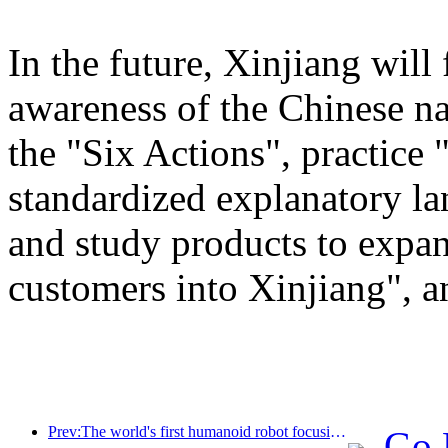
In the future, Xinjiang will
awareness of the Chinese n
the "Six Actions", practice 
standardized explanatory l
and study products to expan
customers into Xinjiang", a
Prev:The world's first humanoid robot focusing on cross scene catering services has been released
Go 