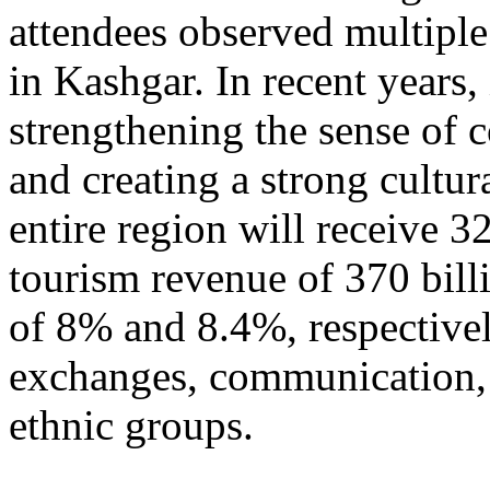
attendees observed multiple
in Kashgar. In recent years
strengthening the sense of 
and creating a strong cultur
entire region will receive 3
tourism revenue of 370 bill
of 8% and 8.4%, respective
exchanges, communication, 
ethnic groups.