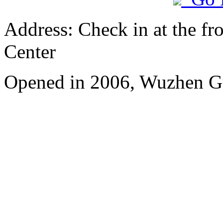
Address: Check in at the fro
Center
Opened in 2006, Wuzhen G