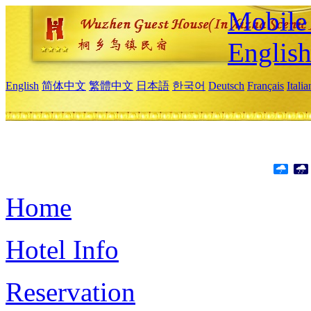
Mobile 
Englis
English
简体中文
繁體中文
日本語
한국어
Deutsch
Français
Itali
Home
Hotel Info
Reservation