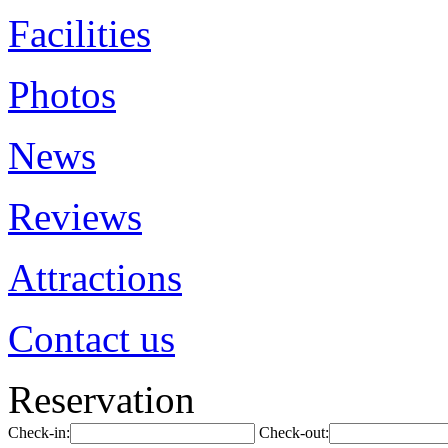
Facilities
Photos
News
Reviews
Attractions
Contact us
Reservation
Check-in:
Check-out: