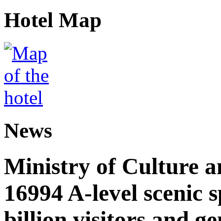
Hotel Map
News
Ministry of Culture 
16994 A-level scenic s
billion visitors and g