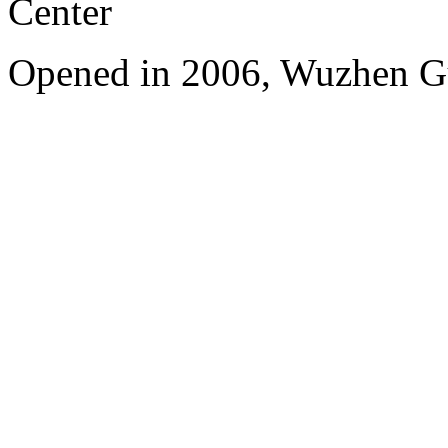
Center
Opened in 2006, Wuzhen G