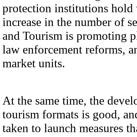
protection institutions hold 
increase in the number of s
and Tourism is promoting p
law enforcement reforms, a
market units.
At the same time, the devel
tourism formats is good, an
taken to launch measures th