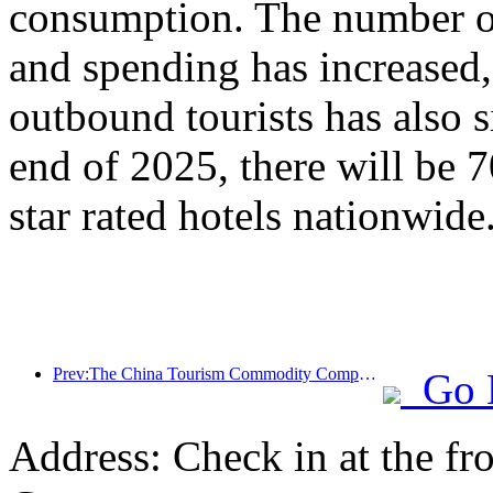
consumption. The number of
and spending has increased
outbound tourists has also s
end of 2025, there will be 
star rated hotels nationwide
Prev:The China Tourism Commodity Competition was successfully held in Xiangtan, Hunan Province
Go 
Address: Check in at the fro