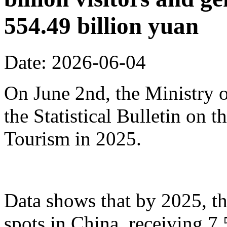
554.49 billion yuan
Date: 2026-06-04
On June 2nd, the Ministry o
the Statistical Bulletin on
Tourism in 2025.
Data shows that by 2025, th
spots in China, receiving 7.