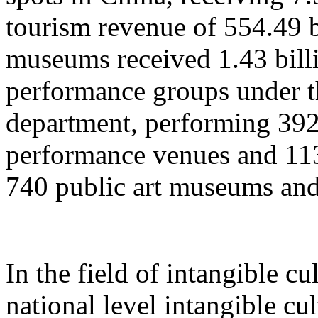
tourism revenue of 554.49 b
museums received 1.43 billi
performance groups under t
department, performing 392
performance venues and 11
740 public art museums and
In the field of intangible cu
national level intangible cul