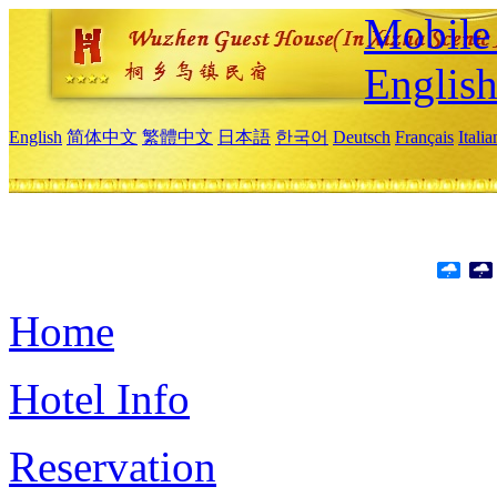
Mobile 
Englis
English
简体中文
繁體中文
日本語
한국어
Deutsch
Français
Itali
Home
Hotel Info
Reservation