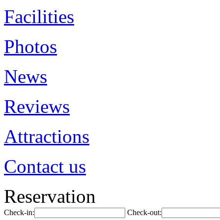
Facilities
Photos
News
Reviews
Attractions
Contact us
Reservation
Check-in:
Check-out: