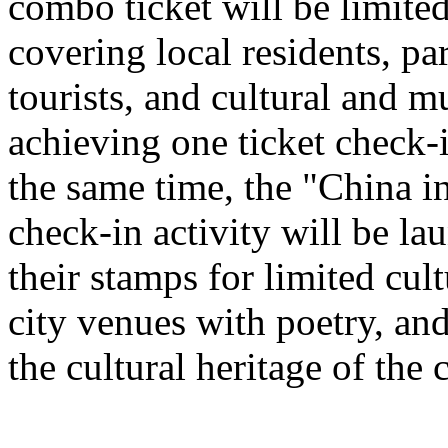
combo ticket will be limited 
covering local residents, pa
tourists, and cultural and 
achieving one ticket check-
the same time, the "China i
check-in activity will be l
their stamps for limited cult
city venues with poetry, and
the cultural heritage of the c