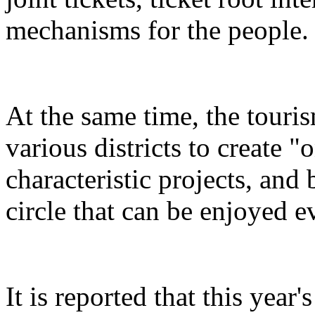
mechanisms for the people.
At the same time, the touris
various districts to create "
characteristic projects, and 
circle that can be enjoyed 
It is reported that this yea