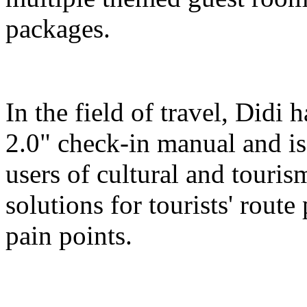
packages.
In the field of travel, Didi
2.0" check-in manual and is
users of cultural and touris
solutions for tourists' route
pain points.