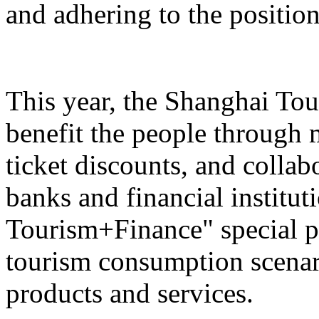
and adhering to the position
This year, the Shanghai Tou
benefit the people through 
ticket discounts, and colla
banks and financial institut
Tourism+Finance" special p
tourism consumption scenari
products and services.