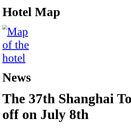
Hotel Map
News
The 37th Shanghai Tou
off on July 8th