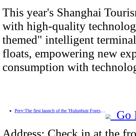
This year's Shanghai Tourism
with high-quality technolog
themed" intelligent termin
floats, empowering new expe
consumption with technolo
Prev:The first launch of the 'Hulunbuir Forest Covenant · Daxing'anling Express - Starlight Train · Tianyi Tour' tourism special train
Go 
Address: Check in at the fro