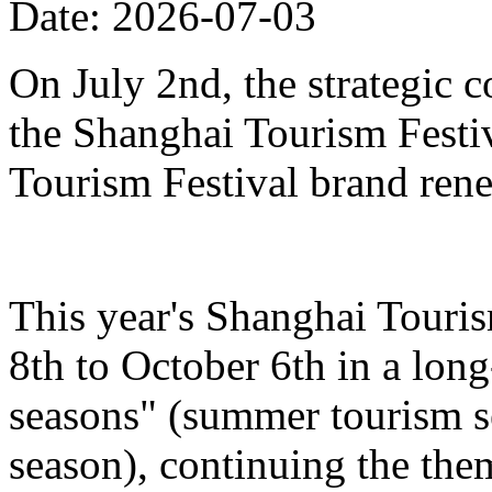
Date: 2026-07-03
On July 2nd, the strategic 
the Shanghai Tourism Festiv
Tourism Festival brand ren
This year's Shanghai Touris
8th to October 6th in a lon
seasons" (summer tourism se
season), continuing the the