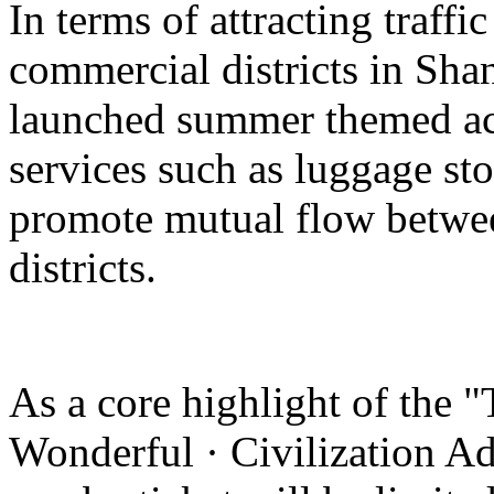
In terms of attracting traffi
commercial districts in Sha
launched summer themed act
services such as luggage st
promote mutual flow betwee
districts.
As a core highlight of the 
Wonderful · Civilization Ad