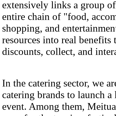
extensively links a group of
entire chain of "food, accom
shopping, and entertainment
resources into real benefits 
discounts, collect, and inter
In the catering sector, we a
catering brands to launch a 
event. Among them, Meituan 