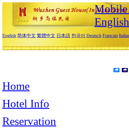
Mobile 
Englis
English
简体中文
繁體中文
日本語
한국어
Deutsch
Français
Itali
Home
Hotel Info
Reservation