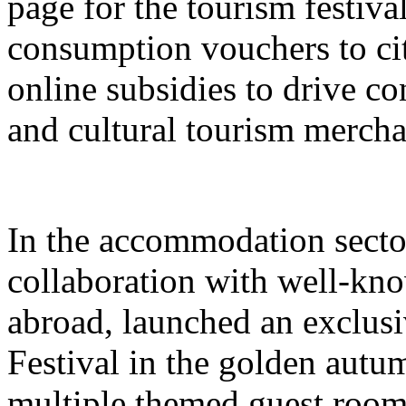
page for the tourism festival
consumption vouchers to cit
online subsidies to drive co
and cultural tourism mercha
In the accommodation sector
collaboration with well-kn
abroad, launched an exclusi
Festival in the golden autu
multiple themed guest room