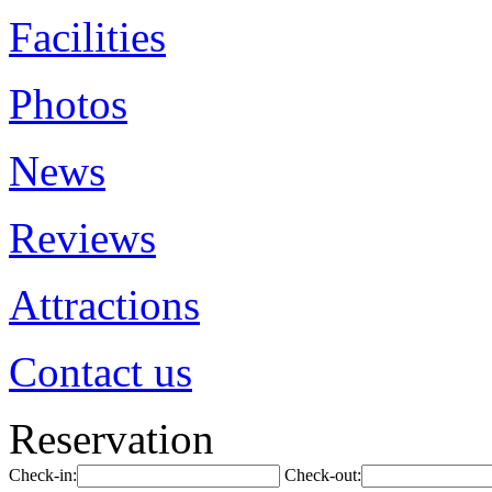
Facilities
Photos
News
Reviews
Attractions
Contact us
Reservation
Check-in:
Check-out: