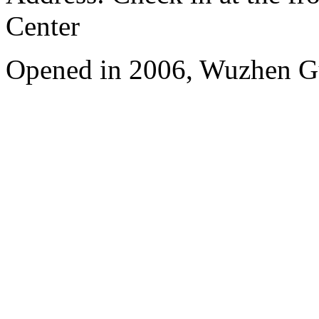
Center
Opened in 2006, Wuzhen G