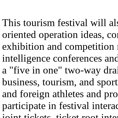
This tourism festival will a
oriented operation ideas, c
exhibition and competition r
intelligence conferences and
a "five in one" two-way dra
business, tourism, and spor
and foreign athletes and pro
participate in festival inter
joint tickets, ticket root in